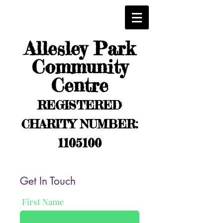
Allesley Park
Community
Centre
REGISTERED
CHARITY NUMBER:
1105100
Get In Touch
First Name