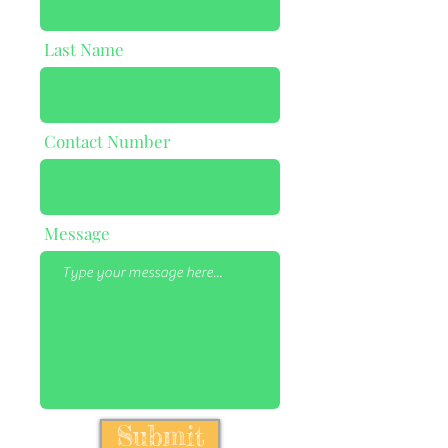
Last Name
Contact Number
Message
Submit