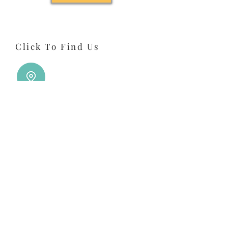
Click To Find Us
Click To Call Us
Click To Email Us